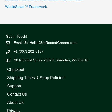
WholeStead™ Framework
Get In Touch!
Email Us!
Hello@UpRootedGreens.com
+1 (307) 202-8187
30 N Gould St Ste 20878, Sheridan, WY 82810
Checkout
Shipping Times & Shop Policies
Support
Contact Us
About Us
Privacy