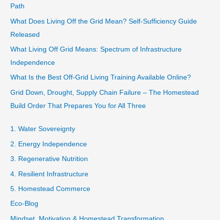
Path
What Does Living Off the Grid Mean? Self-Sufficiency Guide
Released
What Living Off Grid Means: Spectrum of Infrastructure
Independence
What Is the Best Off-Grid Living Training Available Online?
Grid Down, Drought, Supply Chain Failure – The Homestead
Build Order That Prepares You for All Three
1. Water Sovereignty
2. Energy Independence
3. Regenerative Nutrition
4. Resilient Infrastructure
5. Homestead Commerce
Eco-Blog
Mindset, Motivation & Homestead Transformation