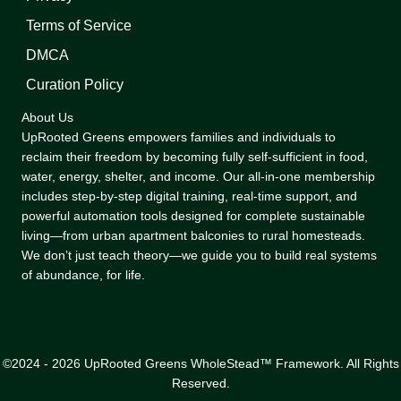
Terms of Service
DMCA
Curation Policy
About Us
UpRooted Greens empowers families and individuals to
reclaim their freedom by becoming fully self-sufficient in food,
water, energy, shelter, and income. Our all-in-one membership
includes step-by-step digital training, real-time support, and
powerful automation tools designed for complete sustainable
living—from urban apartment balconies to rural homesteads.
We don’t just teach theory—we guide you to build real systems
of abundance, for life.
©2024 - 2026 UpRooted Greens WholeStead™ Framework. All Rights
Reserved.