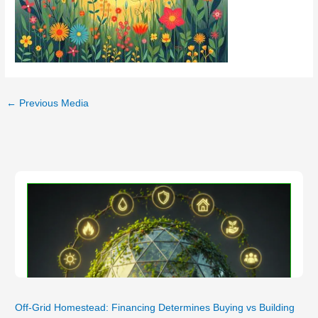
←
Previous Media
Off-Grid Homestead: Financing Determines Buying vs Building