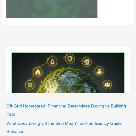
Off-Grid Homestead: Financing Determines Buying vs Building
Path
What Does Living Off the Grid Mean? Self-Sufficiency Guide
Released