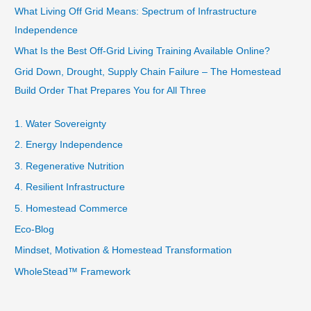
What Living Off Grid Means: Spectrum of Infrastructure
Independence
What Is the Best Off-Grid Living Training Available Online?
Grid Down, Drought, Supply Chain Failure – The Homestead
Build Order That Prepares You for All Three
1. Water Sovereignty
2. Energy Independence
3. Regenerative Nutrition
4. Resilient Infrastructure
5. Homestead Commerce
Eco-Blog
Mindset, Motivation & Homestead Transformation
WholeStead™ Framework