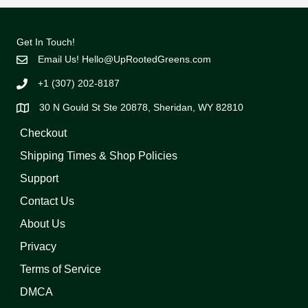
Get In Touch!
Email Us!
Hello@UpRootedGreens.com
+1 (307) 202-8187
30 N Gould St Ste 20878, Sheridan, WY 82810
Checkout
Shipping Times & Shop Policies
Support
Contact Us
About Us
Privacy
Terms of Service
DMCA