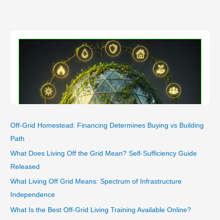
a
Living
Eco‑System
for
Sustainable
Self‑Sufficiency
Off-Grid Homestead: Financing Determines Buying vs Building
Path
What Does Living Off the Grid Mean? Self-Sufficiency Guide
Released
What Living Off Grid Means: Spectrum of Infrastructure
Independence
What Is the Best Off-Grid Living Training Available Online?