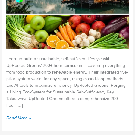
Learn to build a sustainable, self-sufficient lifestyle with
UpRooted Greens’ 200+ hour curriculum—covering everything
from food production to renewable energy. Their integrated five-
pillar system works for any space, using closed-loop methods
and AI tools to maximize efficiency. UpRooted Greens: Forging
a Living Eco‑System for Sustainable Self‑Sufficiency Key
Takeaways UpRooted Greens offers a comprehensive 200+
hour […]
UpRooted
Read More »
Greens:
Forging