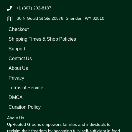
+1 (307) 202-8187
30 N Gould St Ste 20878, Sheridan, WY 82810
Checkout
Shipping Times & Shop Policies
Support
Contact Us
About Us
Privacy
Terms of Service
DMCA
Curation Policy
About Us
UpRooted Greens empowers families and individuals to
reclaim their freedom by becoming fully self-sufficient in food,