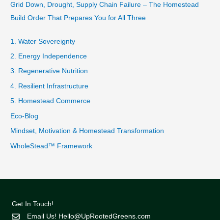
Grid Down, Drought, Supply Chain Failure – The Homestead
Build Order That Prepares You for All Three
1. Water Sovereignty
2. Energy Independence
3. Regenerative Nutrition
4. Resilient Infrastructure
5. Homestead Commerce
Eco-Blog
Mindset, Motivation & Homestead Transformation
WholeStead™ Framework
Get In Touch!
Email Us!
Hello@UpRootedGreens.com