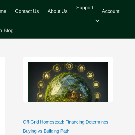
Support
me
Contact Us
About Us
Account
o-Blog
Off-Grid Homestead: Financing Determines
Buying vs Building Path