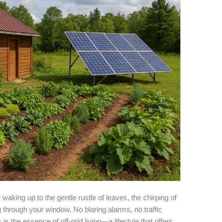
waking up to the gentle rustle of leaves, the chirping of
 through your window. No blaring alarms, no traffic
s the essence of off-grid living—a lifestyle that offers