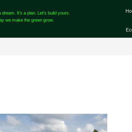
Ho
a dream. It’s a plan. Let’s build yours.
way we make the green grow.
Ec