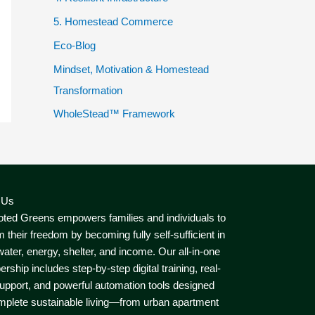
5. Homestead Commerce
Eco-Blog
Mindset, Motivation & Homestead
Transformation
WholeStead™ Framework
 Us
ted Greens empowers families and individuals to
m their freedom by becoming fully self-sufficient in
water, energy, shelter, and income. Our all-in-one
ship includes step-by-step digital training, real-
upport, and powerful automation tools designed
mplete sustainable living—from urban apartment