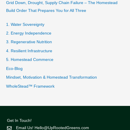
Grid Down, Drought, Supply Chain Failure – The Homestead
Build Order That Prepares You for All Three
1. Water Sovereignty
2. Energy Independence
3. Regenerative Nutrition
4. Resilient Infrastructure
5. Homestead Commerce
Eco-Blog
Mindset, Motivation & Homestead Transformation
WholeStead™ Framework
Get In Touch!
Email Us!
Hello@UpRootedGreens.com