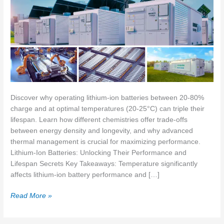
Discover why operating lithium-ion batteries between 20-80%
charge and at optimal temperatures (20-25°C) can triple their
lifespan. Learn how different chemistries offer trade-offs
between energy density and longevity, and why advanced
thermal management is crucial for maximizing performance.
Lithium-Ion Batteries: Unlocking Their Performance and
Lifespan Secrets Key Takeaways: Temperature significantly
affects lithium-ion battery performance and […]
Lithium-
Read More »
Ion
Batteries: