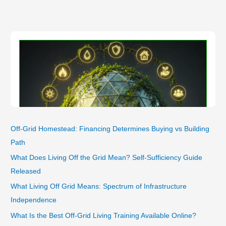
Unlocking
Their
Performance
and
Lifespan
Secrets
Off-Grid Homestead: Financing Determines Buying vs Building
Path
What Does Living Off the Grid Mean? Self-Sufficiency Guide
Released
What Living Off Grid Means: Spectrum of Infrastructure
Independence
What Is the Best Off-Grid Living Training Available Online?