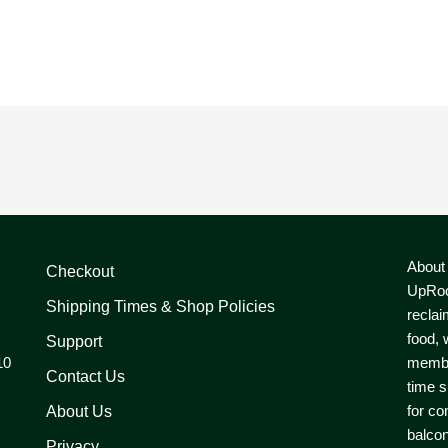
About
Checkout
UpRoo
Shipping Times & Shop Policies
reclai
food, 
Support
10
member
Contact Us
time s
for co
About Us
balcon
Privacy