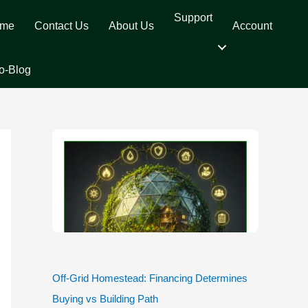
Support
me
Contact Us
About Us
Account
o-Blog
Off-Grid Homestead: Financing Determines
Buying vs Building Path