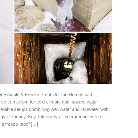
t Reliable & Freeze Proof On The Homestead
e curriculum for cold-climate dual-source water
eliable setups combining well water and rainwater with
energy efficiency. Key Takeaways Underground cisterns
e a freeze-proof […]