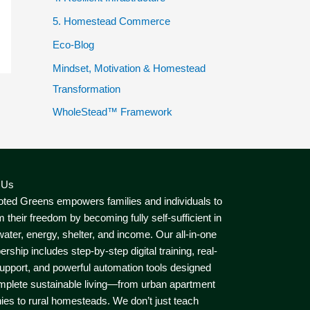
5. Homestead Commerce
Eco-Blog
Mindset, Motivation & Homestead
Transformation
WholeStead™ Framework
 Us
ted Greens empowers families and individuals to
m their freedom by becoming fully self-sufficient in
water, energy, shelter, and income. Our all-in-one
ship includes step-by-step digital training, real-
upport, and powerful automation tools designed
mplete sustainable living—from urban apartment
ies to rural homesteads. We don’t just teach