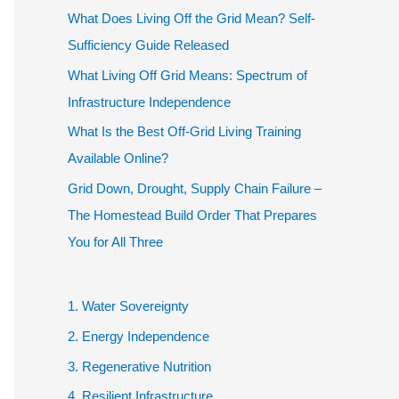
What Does Living Off the Grid Mean? Self-
Sufficiency Guide Released
What Living Off Grid Means: Spectrum of
Infrastructure Independence
What Is the Best Off-Grid Living Training
Available Online?
Grid Down, Drought, Supply Chain Failure –
The Homestead Build Order That Prepares
You for All Three
1. Water Sovereignty
2. Energy Independence
3. Regenerative Nutrition
4. Resilient Infrastructure