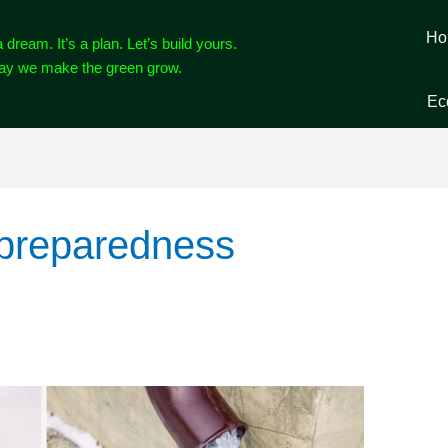
Ho
a dream. It’s a plan. Let’s build yours.
way we make the green grow.
Ec
 preparedness