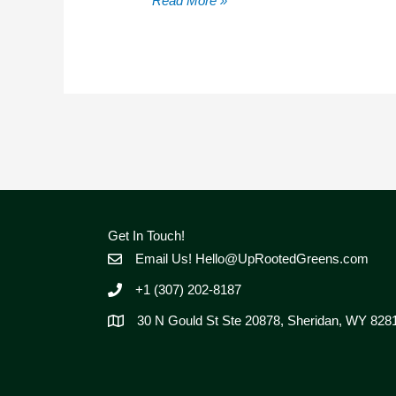
Read More »
Dual-
Source
Water
Systems
Quiet
Reliable
&
Freeze
Proof
On
The
Get In Touch!
Homestead
Email Us!
Hello@UpRootedGreens.com
+1 (307) 202-8187
30 N Gould St Ste 20878, Sheridan, WY 828