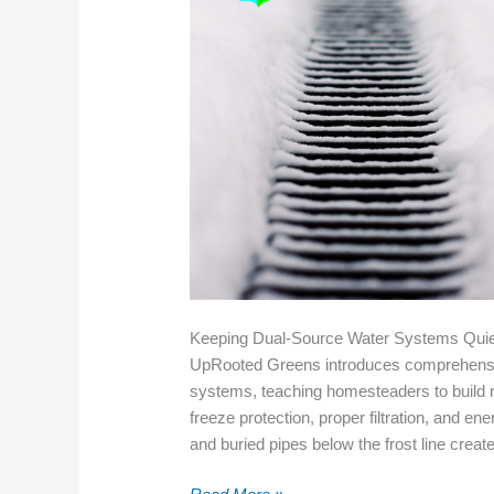
Keeping Dual-Source Water Systems Quie
UpRooted Greens introduces comprehensiv
systems, teaching homesteaders to build r
freeze protection, proper filtration, and 
and buried pipes below the frost line creat
Keeping