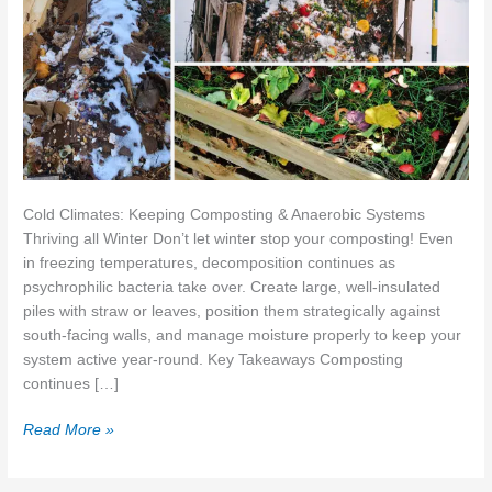
Cold Climates: Keeping Composting & Anaerobic Systems
Thriving all Winter Don’t let winter stop your composting! Even
in freezing temperatures, decomposition continues as
psychrophilic bacteria take over. Create large, well-insulated
piles with straw or leaves, position them strategically against
south-facing walls, and manage moisture properly to keep your
system active year-round. Key Takeaways Composting
continues […]
How
Read More »
to
Keep