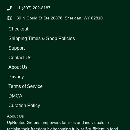
+1 (307) 202-8187
30 N Gould St Ste 20878, Sheridan, WY 82810
Checkout
Shipping Times & Shop Policies
Support
Contact Us
About Us
Privacy
Terms of Service
DMCA
Curation Policy
About Us
UpRooted Greens empowers families and individuals to
reclaim their freedom by becoming fully self-sufficient in food,