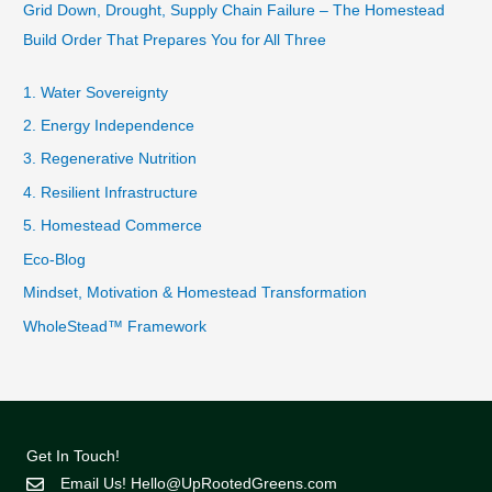
Grid Down, Drought, Supply Chain Failure – The Homestead
Build Order That Prepares You for All Three
1. Water Sovereignty
2. Energy Independence
3. Regenerative Nutrition
4. Resilient Infrastructure
5. Homestead Commerce
Eco-Blog
Mindset, Motivation & Homestead Transformation
WholeStead™ Framework
Get In Touch!
Email Us!
Hello@UpRootedGreens.com