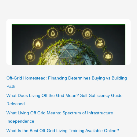
Composting
&
Anaerobic
Systems
Working
in
Winter
Deep
Colds
Off-Grid Homestead: Financing Determines Buying vs Building
Path
What Does Living Off the Grid Mean? Self-Sufficiency Guide
Released
What Living Off Grid Means: Spectrum of Infrastructure
Independence
What Is the Best Off-Grid Living Training Available Online?