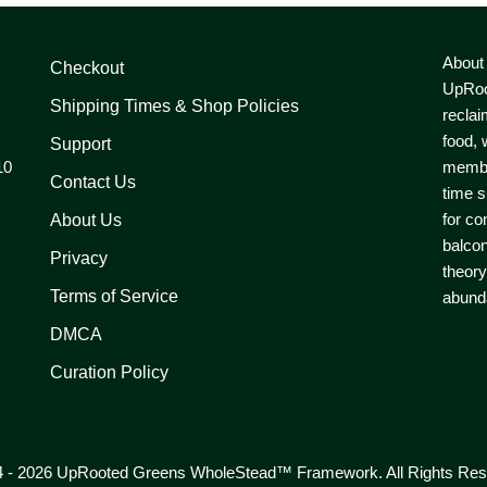
About
Checkout
UpRoo
Shipping Times & Shop Policies
reclai
food, 
Support
10
member
Contact Us
time s
for co
About Us
balcon
Privacy
theory
Terms of Service
abunda
DMCA
Curation Policy
 - 2026 UpRooted Greens WholeStead™ Framework. All Rights Res