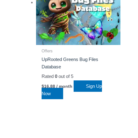
Offers
UpRooted Greens Bug Files
Database
Rated
0
out of 5
Sign Up
$
16.88
/ month
Now