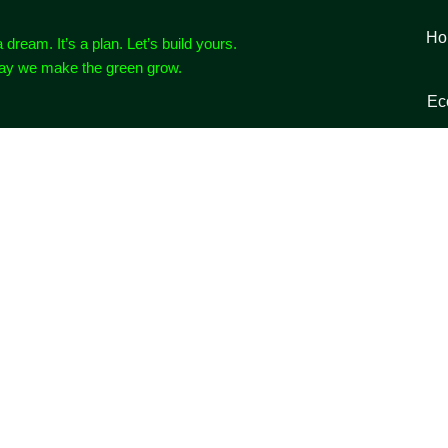
Ho
a dream. It’s a plan. Let’s build yours.
way we make the green grow.
Ec