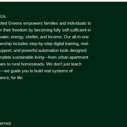
 Us
ted Greens empowers families and individuals to
m their freedom by becoming fully self-sufficient in
water, energy, shelter, and income. Our all-in-one
ship includes step-by-step digital training, real-
upport, and powerful automation tools designed
mplete sustainable living—from urban apartment
ies to rural homesteads. We don’t just teach
—we guide you to build real systems of
nce, for life.
erved.