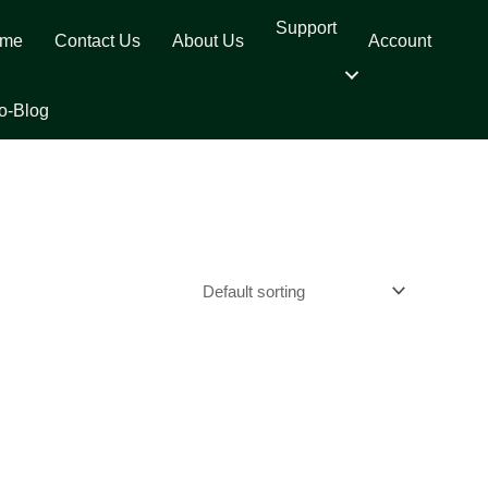
Support
me
Contact Us
About Us
Account
o-Blog