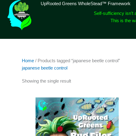
Skip
UpRooted Greens WholeStead™ Framework
to
Self-sufficiency isn’t 
content
This is the 
Home
/ Products tagged “japanese beetle control”
japanese beetle control
Showing the single result