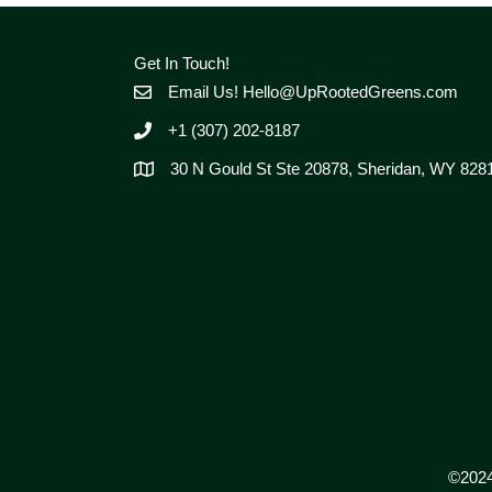
Get In Touch!
Email Us!
Hello@UpRootedGreens.com
+1 (307) 202-8187
30 N Gould St Ste 20878, Sheridan, WY 828
©2024