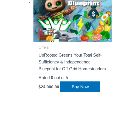
Offers
UpRooted Greens Your Total Self-
Sufficiency & Independence
Blueprint for Off-Grid Homesteaders
Rated
0
out of 5
Buy Now
$
24,000.00