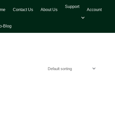
Support
me
Contact Us
About Us
Account
o-Blog