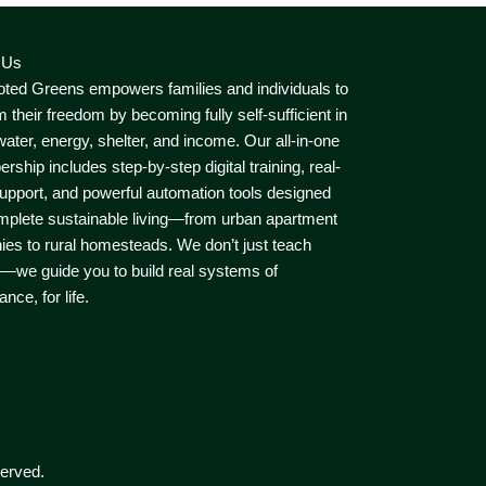
 Us
ted Greens empowers families and individuals to
m their freedom by becoming fully self-sufficient in
water, energy, shelter, and income. Our all-in-one
ship includes step-by-step digital training, real-
upport, and powerful automation tools designed
mplete sustainable living—from urban apartment
ies to rural homesteads. We don’t just teach
—we guide you to build real systems of
nce, for life.
erved.