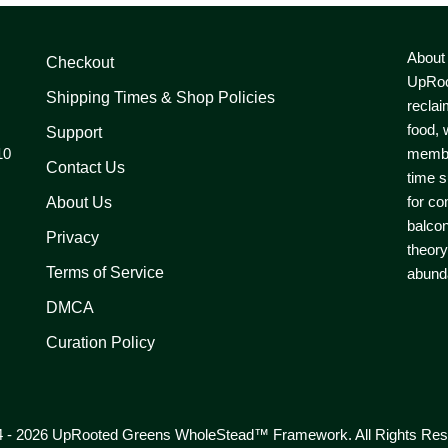
About
Checkout
UpRoo
Shipping Times & Shop Policies
reclai
food, 
Support
10
member
Contact Us
time s
for co
About Us
balcon
Privacy
theory
Terms of Service
abunda
DMCA
Curation Policy
 - 2026 UpRooted Greens WholeStead™ Framework. All Rights Res