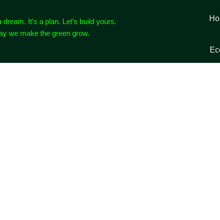
Ho
a dream. It’s a plan. Let’s build yours.
way we make the green grow.
Ec