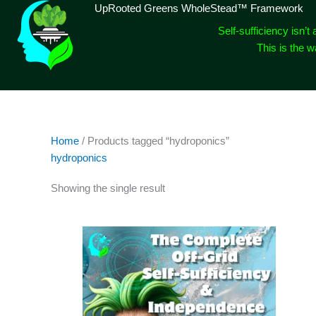
Skip
UpRooted Greens WholeStead™ Framework
to
Self-sufficiency isn’t 
content
This is the 
Home
/ Products tagged “hydroponics”
hydroponics
Showing the single result