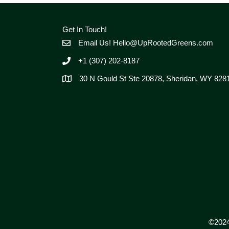
Get In Touch!
Email Us!
Hello@UpRootedGreens.com
+1 (307) 202-8187
30 N Gould St Ste 20878, Sheridan, WY 828
©2024