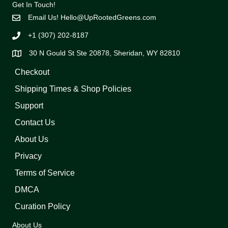
Get In Touch!
Email Us!
Hello@UpRootedGreens.com
+1 (307) 202-8187
30 N Gould St Ste 20878, Sheridan, WY 82810
Checkout
Shipping Times & Shop Policies
Support
Contact Us
About Us
Privacy
Terms of Service
DMCA
Curation Policy
About Us