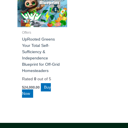
Offers
UpRooted Greens
Your Total Self-
Sufficiency &
Independence
Blueprint for Off-Grid
Homesteaders
Rated
0
out of 5
Buy
$
24,000.00
Now