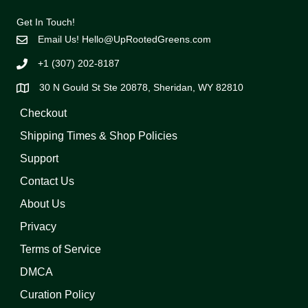
Get In Touch!
Email Us!
Hello@UpRootedGreens.com
+1 (307) 202-8187
30 N Gould St Ste 20878, Sheridan, WY 82810
Checkout
Shipping Times & Shop Policies
Support
Contact Us
About Us
Privacy
Terms of Service
DMCA
Curation Policy