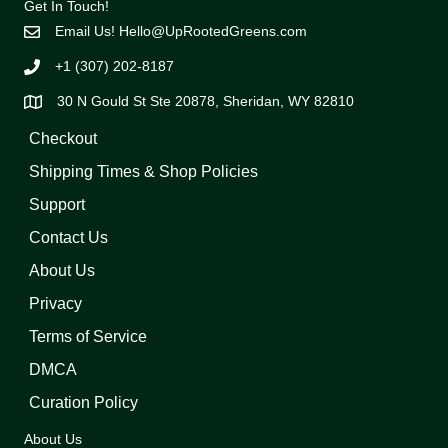
Get In Touch!
Email Us!
Hello@UpRootedGreens.com
+1 (307) 202-8187
30 N Gould St Ste 20878, Sheridan, WY 82810
Checkout
Shipping Times & Shop Policies
Support
Contact Us
About Us
Privacy
Terms of Service
DMCA
Curation Policy
About Us