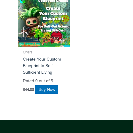
Offers
Create Your Custom
Blueprint to Self-
Sufficient Living
Rated
0
out of 5
Buy Now
$
44.88