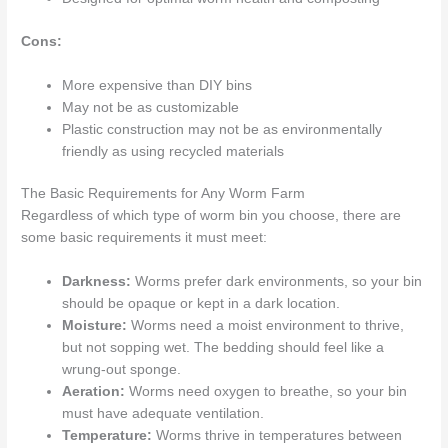
Cons:
More expensive than DIY bins
May not be as customizable
Plastic construction may not be as environmentally
friendly as using recycled materials
The Basic Requirements for Any Worm Farm
Regardless of which type of worm bin you choose, there are
some basic requirements it must meet:
Darkness:
Worms prefer dark environments, so your bin
should be opaque or kept in a dark location.
Moisture:
Worms need a moist environment to thrive,
but not sopping wet. The bedding should feel like a
wrung-out sponge.
Aeration:
Worms need oxygen to breathe, so your bin
must have adequate ventilation.
Temperature:
Worms thrive in temperatures between