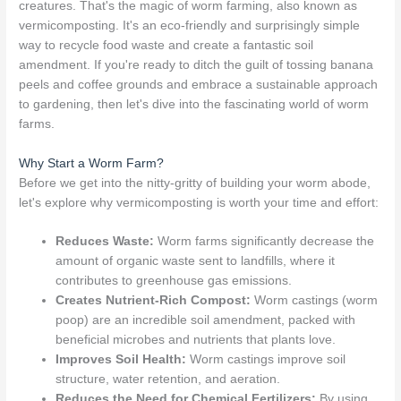
creatures. That's the magic of worm farming, also known as
vermicomposting. It's an eco-friendly and surprisingly simple
way to recycle food waste and create a fantastic soil
amendment. If you're ready to ditch the guilt of tossing banana
peels and coffee grounds and embrace a sustainable approach
to gardening, then let's dive into the fascinating world of worm
farms.
Why Start a Worm Farm?
Before we get into the nitty-gritty of building your worm abode,
let's explore why vermicomposting is worth your time and effort:
Reduces Waste:
Worm farms significantly decrease the
amount of organic waste sent to landfills, where it
contributes to greenhouse gas emissions.
Creates Nutrient-Rich Compost:
Worm castings (worm
poop) are an incredible soil amendment, packed with
beneficial microbes and nutrients that plants love.
Improves Soil Health:
Worm castings improve soil
structure, water retention, and aeration.
Reduces the Need for Chemical Fertilizers:
By using