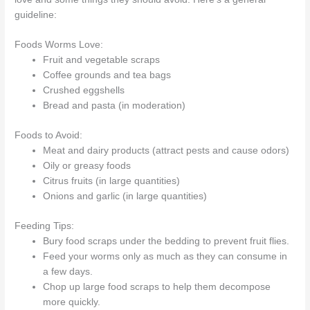
guideline:
Foods Worms Love:
Fruit and vegetable scraps
Coffee grounds and tea bags
Crushed eggshells
Bread and pasta (in moderation)
Foods to Avoid:
Meat and dairy products (attract pests and cause odors)
Oily or greasy foods
Citrus fruits (in large quantities)
Onions and garlic (in large quantities)
Feeding Tips:
Bury food scraps under the bedding to prevent fruit flies.
Feed your worms only as much as they can consume in
a few days.
Chop up large food scraps to help them decompose
more quickly.