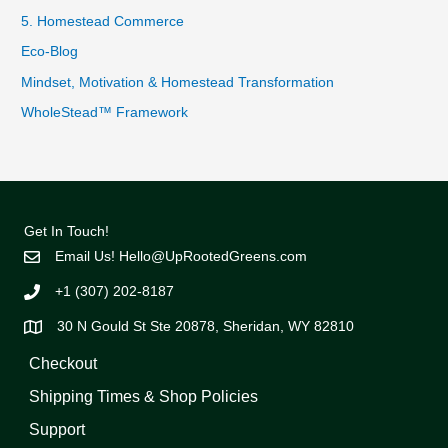
5. Homestead Commerce
Eco-Blog
Mindset, Motivation & Homestead Transformation
WholeStead™ Framework
Get In Touch!
Email Us!
Hello@UpRootedGreens.com
+1 (307) 202-8187
30 N Gould St Ste 20878, Sheridan, WY 82810
Checkout
Shipping Times & Shop Policies
Support