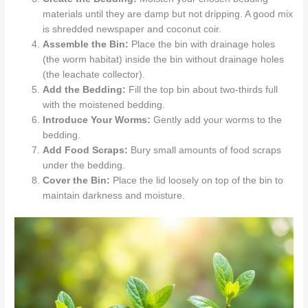
materials until they are damp but not dripping. A good mix
is shredded newspaper and coconut coir.
Assemble the Bin:
Place the bin with drainage holes
(the worm habitat) inside the bin without drainage holes
(the leachate collector).
Add the Bedding:
Fill the top bin about two-thirds full
with the moistened bedding.
Introduce Your Worms:
Gently add your worms to the
bedding.
Add Food Scraps:
Bury small amounts of food scraps
under the bedding.
Cover the Bin:
Place the lid loosely on top of the bin to
maintain darkness and moisture.