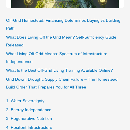
Off-Grid Homestead: Financing Determines Buying vs Building
Path
What Does Living Off the Grid Mean? Self-Sufficiency Guide
Released
What Living Off Grid Means: Spectrum of Infrastructure
Independence
What Is the Best Off-Grid Living Training Available Online?
Grid Down, Drought, Supply Chain Failure – The Homestead
Build Order That Prepares You for All Three
1. Water Sovereignty
2. Energy Independence
3. Regenerative Nutrition
4. Resilient Infrastructure