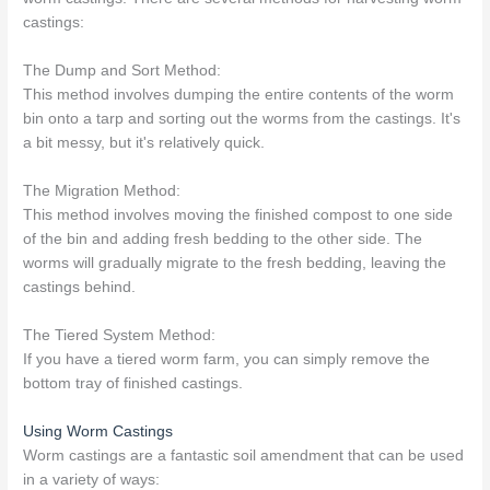
castings:
The Dump and Sort Method:
This method involves dumping the entire contents of the worm
bin onto a tarp and sorting out the worms from the castings. It's
a bit messy, but it's relatively quick.
The Migration Method:
This method involves moving the finished compost to one side
of the bin and adding fresh bedding to the other side. The
worms will gradually migrate to the fresh bedding, leaving the
castings behind.
The Tiered System Method:
If you have a tiered worm farm, you can simply remove the
bottom tray of finished castings.
Using Worm Castings
Worm castings are a fantastic soil amendment that can be used
in a variety of ways: