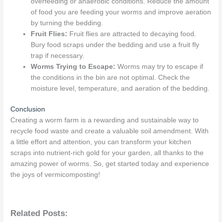
overfeeding or anaerobic conditions. Reduce the amount
of food you are feeding your worms and improve aeration
by turning the bedding.
Fruit Flies:
Fruit flies are attracted to decaying food.
Bury food scraps under the bedding and use a fruit fly
trap if necessary.
Worms Trying to Escape:
Worms may try to escape if
the conditions in the bin are not optimal. Check the
moisture level, temperature, and aeration of the bedding.
Conclusion
Creating a worm farm is a rewarding and sustainable way to
recycle food waste and create a valuable soil amendment. With
a little effort and attention, you can transform your kitchen
scraps into nutrient-rich gold for your garden, all thanks to the
amazing power of worms. So, get started today and experience
the joys of vermicomposting!
Related Posts: