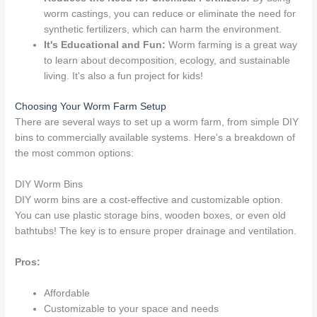
worm castings, you can reduce or eliminate the need for
synthetic fertilizers, which can harm the environment.
It's Educational and Fun:
Worm farming is a great way
to learn about decomposition, ecology, and sustainable
living. It's also a fun project for kids!
Choosing Your Worm Farm Setup
There are several ways to set up a worm farm, from simple DIY
bins to commercially available systems. Here's a breakdown of
the most common options:
DIY Worm Bins
DIY worm bins are a cost-effective and customizable option.
You can use plastic storage bins, wooden boxes, or even old
bathtubs! The key is to ensure proper drainage and ventilation.
Pros:
Affordable
Customizable to your space and needs