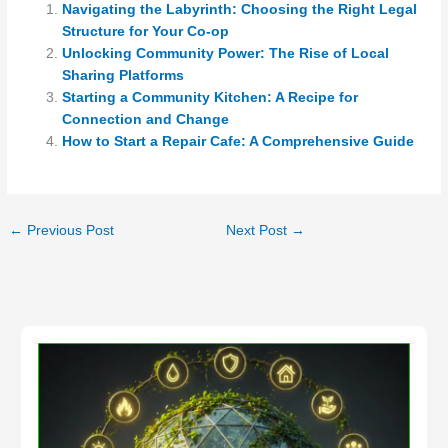
Navigating the Labyrinth: Choosing the Right Legal
Structure for Your Co-op
Unlocking Community Power: The Rise of Local
Sharing Platforms
Starting a Community Kitchen: A Recipe for
Connection and Change
How to Start a Repair Cafe: A Comprehensive Guide
←
Previous Post
Next Post
→