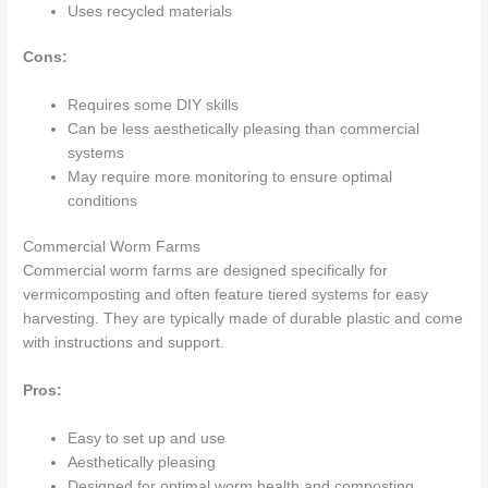
Uses recycled materials
Cons:
Requires some DIY skills
Can be less aesthetically pleasing than commercial
systems
May require more monitoring to ensure optimal
conditions
Commercial Worm Farms
Commercial worm farms are designed specifically for
vermicomposting and often feature tiered systems for easy
harvesting. They are typically made of durable plastic and come
with instructions and support.
Pros:
Easy to set up and use
Aesthetically pleasing
Designed for optimal worm health and composting