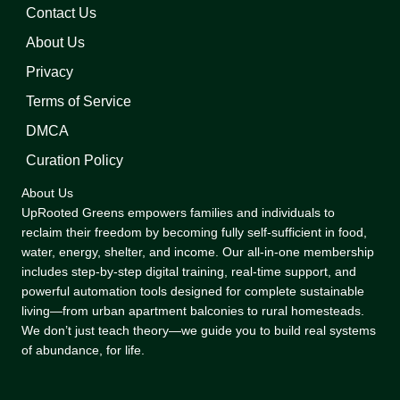
Contact Us
About Us
Privacy
Terms of Service
DMCA
Curation Policy
About Us
UpRooted Greens empowers families and individuals to
reclaim their freedom by becoming fully self-sufficient in food,
water, energy, shelter, and income. Our all-in-one membership
includes step-by-step digital training, real-time support, and
powerful automation tools designed for complete sustainable
living—from urban apartment balconies to rural homesteads.
We don’t just teach theory—we guide you to build real systems
of abundance, for life.