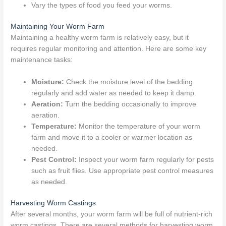
Vary the types of food you feed your worms.
Maintaining Your Worm Farm
Maintaining a healthy worm farm is relatively easy, but it
requires regular monitoring and attention. Here are some key
maintenance tasks:
Moisture:
Check the moisture level of the bedding
regularly and add water as needed to keep it damp.
Aeration:
Turn the bedding occasionally to improve
aeration.
Temperature:
Monitor the temperature of your worm
farm and move it to a cooler or warmer location as
needed.
Pest Control:
Inspect your worm farm regularly for pests
such as fruit flies. Use appropriate pest control measures
as needed.
Harvesting Worm Castings
After several months, your worm farm will be full of nutrient-rich
worm castings. There are several methods for harvesting worm