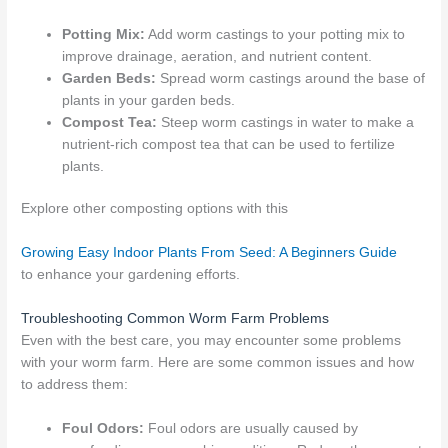
Potting Mix:
Add worm castings to your potting mix to
improve drainage, aeration, and nutrient content.
Garden Beds:
Spread worm castings around the base of
plants in your garden beds.
Compost Tea:
Steep worm castings in water to make a
nutrient-rich compost tea that can be used to fertilize
plants.
Explore other composting options with this
Growing Easy Indoor Plants From Seed: A Beginners Guide
to enhance your gardening efforts.
Troubleshooting Common Worm Farm Problems
Even with the best care, you may encounter some problems
with your worm farm. Here are some common issues and how
to address them:
Foul Odors:
Foul odors are usually caused by