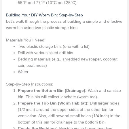
55°F and 77°F (13°C and 25°C).
Building Your DIY Worm Bin: Step-by-Step
Let's walk through the process of building a simple and effective
worm bin using two plastic storage bins:
Materials You'll Need:
Two plastic storage bins (one with a lid)
Drill with various sized drill bits
Bedding materials (e.g., shredded newspaper, coconut
coir, peat moss)
Water
Step-by-Step Instructions:
Prepare the Bottom Bin (Drainage):
Wash and sanitize
bin. This bin will collect leachate (worm tea).
Prepare the Top Bin (Worm Habitat):
Drill larger holes
(1/2 inch) around the upper sides of the other bin for
ventilation. Also, drill several small holes (1/4 inch) in the
bottom of this bin for drainage to the bottom bin.
Create the Bedding:
Moisten your chosen bedding