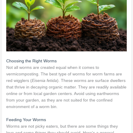
Choosing the Right Worms
Not all worms are created equal when it comes to
vermicomposting. The best type of worms for worm farms are
red wigglers (
Eisenia fetida
). These worms are surface dwellers
that thrive in decaying organic matter. They are readily available
online or from local garden centers. Avoid using earthworms
from your garden, as they are not suited for the confined
environment of a worm bin.
Feeding Your Worms
Worms are not picky eaters, but there are some things they
love and some things they should avoid. Here's a general